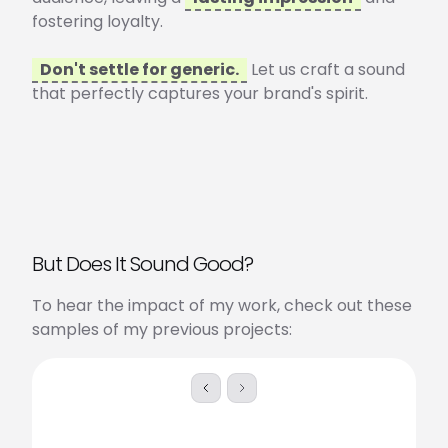
fostering loyalty.
Don't settle for generic.
Let us craft a sound
that perfectly captures your brand's spirit.
But Does It Sound Good?
To hear the impact of my work, check out these
samples of my previous projects:
Skip to previous slide page
Skip to next slide page