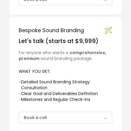
Bespoke Sound Branding
Let's talk (starts at $9,999)
For anyone who wants a
comprehensive,
premium
sound branding package.
WHAT YOU GET:
⏤
Detailed Sound Branding Strategy
Consultation
⏤
Clear Goal and Deliverables Definition
⏤
Milestones and Regular Check-ins
Book a call
→