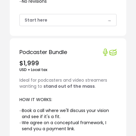
⏤
No revisions
Start here
→
Podcaster Bundle
$1,999
USD + Local tax
Ideal for podcasters and video streamers
wanting to
stand out of the mass
.
HOW IT WORKS:
⏤
Book a call where we'll discuss your vision
and see if it's a fit.
⏤
We agree on a conceptual framework, I
send you a payment link.