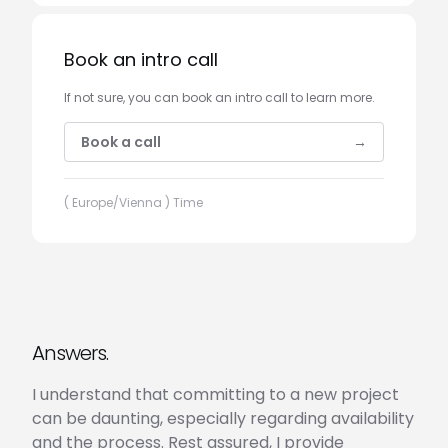
Book an intro call
If not sure, you can book an intro call to learn more.
Book a call
→
( Europe/Vienna ) Time
Answers.
I understand that committing to a new project
can be daunting, especially regarding availability
and the process. Rest assured, I provide