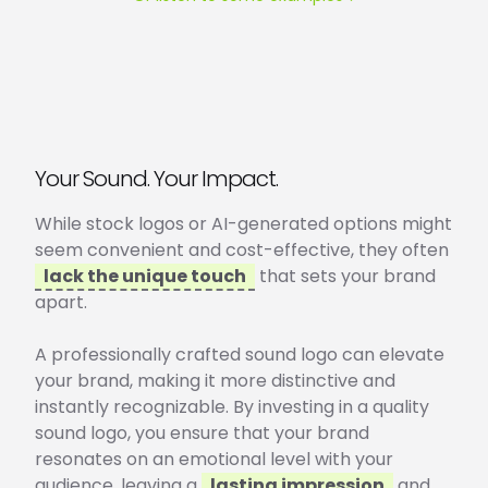
Your Sound. Your Impact.
While stock logos or AI-generated options might
seem convenient and cost-effective, they often
lack the unique touch
that sets your brand
apart.
A professionally crafted sound logo can elevate
your brand, making it more distinctive and
instantly recognizable. By investing in a quality
sound logo, you ensure that your brand
resonates on an emotional level with your
audience, leaving a
lasting impression
and