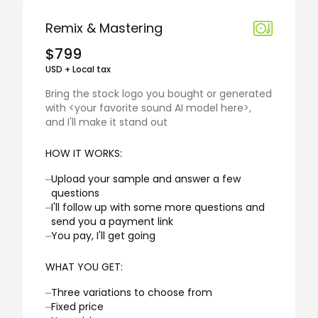
Remix & Mastering
$799
USD + Local tax
Bring the stock logo you bought or generated
with <your favorite sound AI model here>,
and I'll make it stand out
HOW IT WORKS:
⏤
Upload your sample and answer a few
questions
⏤
I'll follow up with some more questions and
send you a payment link
⏤
You pay, I'll get going
WHAT YOU GET:
⏤
Three variations to choose from
⏤
Fixed price