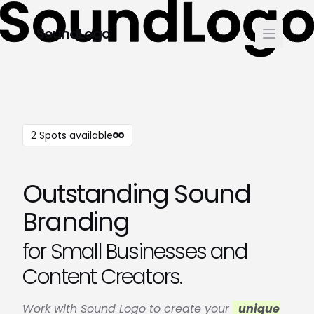
SoundLogo
2 Spots available
Outstanding Sound
Branding
for Small Businesses and
Content Creators.
Work with Sound Logo to create your
unique