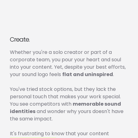
Create.
Whether you're a solo creator or part of a
corporate team, you pour your heart and soul
into your content. Yet, despite your best efforts,
your sound logo feels
flat and uninspired
.
You've tried stock options, but they lack the
personal touch that makes your work special.
You see competitors with
memorable sound
identities
and wonder why yours doesn't have
the same impact.
It's frustrating to know that your content