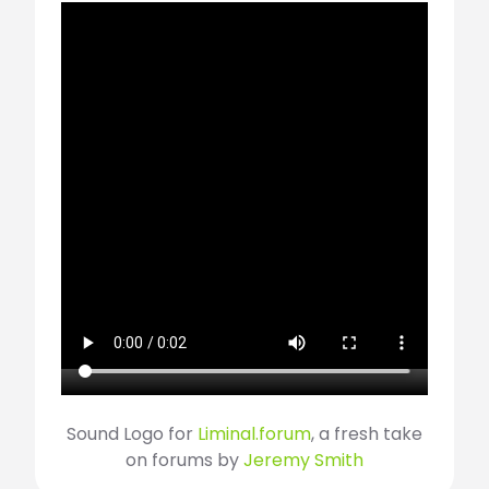
Sound Logo for
Liminal.forum
, a fresh take
on forums by
Jeremy Smith