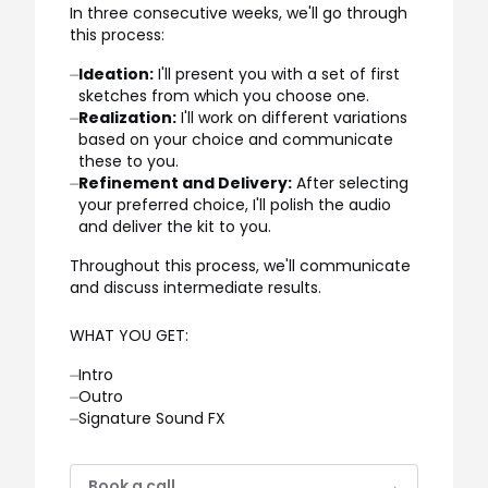
In three consecutive weeks, we'll go through
this process:
⏤
Ideation:
I'll present you with a set of first
sketches from which you choose one.
⏤
Realization:
I'll work on different variations
based on your choice and communicate
these to you.
⏤
Refinement and Delivery:
After selecting
your preferred choice, I'll polish the audio
and deliver the kit to you.
Throughout this process, we'll communicate
and discuss intermediate results.
WHAT YOU GET:
⏤
Intro
⏤
Outro
⏤
Signature Sound FX
Book a call
→