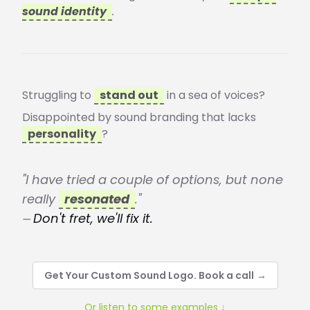
sound identity
.
Struggling to
stand out
in a sea of voices?
Disappointed by sound branding that lacks
personality
?
"I have tried a couple of options, but none
really
resonated
."
⏤ Don't fret, we'll fix it.
Get Your Custom Sound Logo. Book a call
→
Or listen to some examples ↓