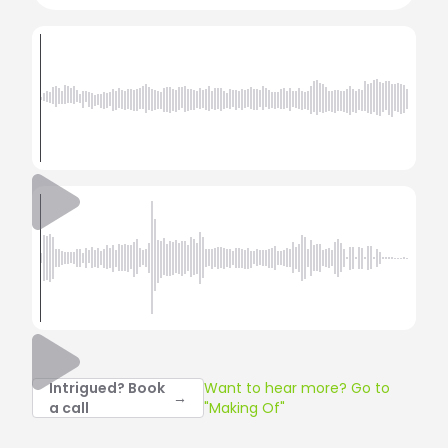
Intrigued? Book
Want to hear more? Go to
→
a call
"Making Of"