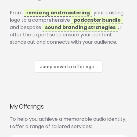
From
remixing and mastering
your existing
logo to a comprehensive
podcaster bundle
and bespoke
sound branding strategies
, I
offer the expertise to ensure your content
stands out and connects with your audience.
Jump down to offerings
↓
My Offerings.
To help you achieve a memorable audio identity,
I offer a range of tailored services: