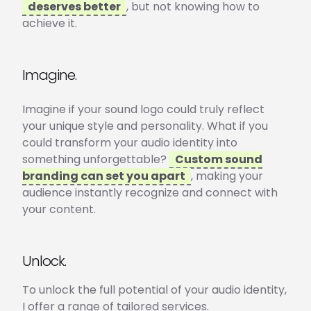
deserves better
, but not knowing how to
achieve it.
Imagine.
Imagine if your sound logo could truly reflect
your unique style and personality. What if you
could transform your audio identity into
something unforgettable?
Custom sound
branding can set you apart
, making your
audience instantly recognize and connect with
your content.
Unlock.
To unlock the full potential of your audio identity,
I offer a range of tailored services.