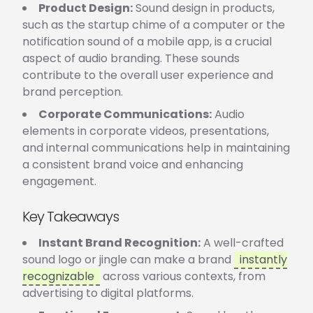
Product Design:
Sound design in products,
such as the startup chime of a computer or the
notification sound of a mobile app, is a crucial
aspect of audio branding. These sounds
contribute to the overall user experience and
brand perception.
Corporate Communications:
Audio
elements in corporate videos, presentations,
and internal communications help in maintaining
a consistent brand voice and enhancing
engagement.
Key Takeaways
Instant Brand Recognition:
A well-crafted
sound logo or jingle can make a brand
instantly
recognizable
across various contexts, from
advertising to digital platforms.