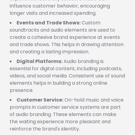
influence customer behavior, encouraging
longer visits and increased spending.
Events and Trade Shows:
Custom
soundtracks and audio elements are used to
create a cohesive brand experience at events
and trade shows. This helps in drawing attention
and creating a lasting impression.
Digital Platforms:
Audio branding is
essential for digital content, including podcasts,
videos, and social media. Consistent use of sound
elements helps in building a strong online
presence.
Customer Service:
On-hold music and voice
prompts in customer service systems are part
of audio branding. These elements can make
the waiting experience more pleasant and
reinforce the brand's identity.