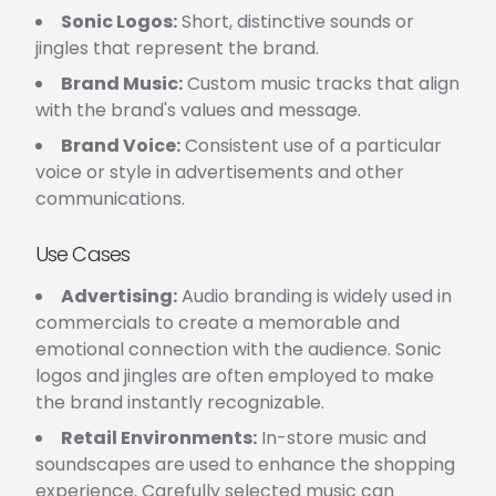
Sonic Logos:
Short, distinctive sounds or
jingles that represent the brand.
Brand Music:
Custom music tracks that align
with the brand's values and message.
Brand Voice:
Consistent use of a particular
voice or style in advertisements and other
communications.
Use Cases
Advertising:
Audio branding is widely used in
commercials to create a memorable and
emotional connection with the audience. Sonic
logos and jingles are often employed to make
the brand instantly recognizable.
Retail Environments:
In-store music and
soundscapes are used to enhance the shopping
experience. Carefully selected music can