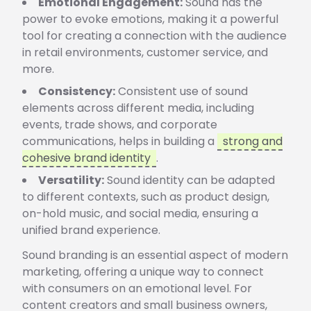
Emotional Engagement:
Sound has the
power to evoke emotions, making it a powerful
tool for creating a connection with the audience
in retail environments, customer service, and
more.
Consistency:
Consistent use of sound
elements across different media, including
events, trade shows, and corporate
communications, helps in building a
strong and
cohesive brand identity
.
Versatility:
Sound identity can be adapted
to different contexts, such as product design,
on-hold music, and social media, ensuring a
unified brand experience.
Sound branding is an essential aspect of modern
marketing, offering a unique way to connect
with consumers on an emotional level. For
content creators and small business owners,