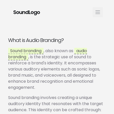
SoundLogo
What is Audio Branding?
Sound branding
, also known as
audio
branding
, is the strategic use of sound to
reinforce a brand's identity. It encompasses
various auditory elements such as sonic logos,
brand music, and voiceovers, all designed to
enhance brand recognition and emotional
engagement.
Sound branding involves creating a unique
auditory identity that resonates with the target
audience. This identity can be crafted through: