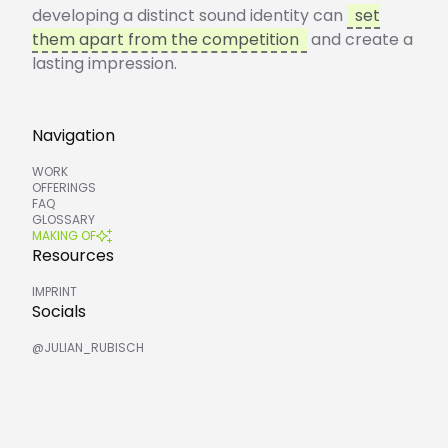
developing a distinct sound identity can
set
them apart from the competition
and create a
lasting impression.
Navigation
WORK
OFFERINGS
FAQ
GLOSSARY
MAKING OF
Resources
IMPRINT
Socials
@JULIAN_RUBISCH